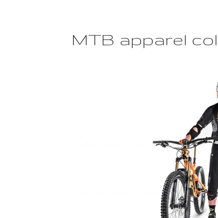
placement
for
Motocross
apparel”
MTB apparel col