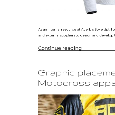
As an internal resource at Acerbis Style dpt,
and external suppliers to design and develop 
“Off-
Continue reading
road
rain
jacket”
Graphic placeme
Motocross appa