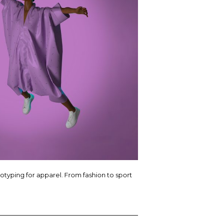
totyping for apparel. From fashion to sport