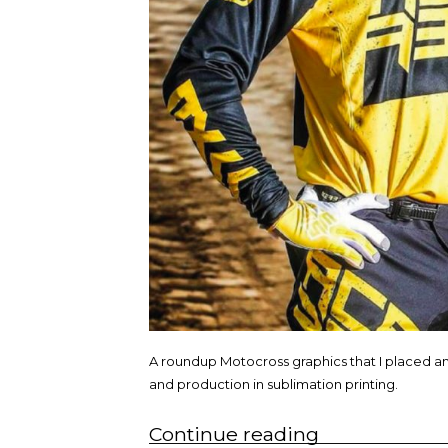
A roundup Motocross graphics that I placed a
and production in sublimation printing.
“Graphic
Continue reading