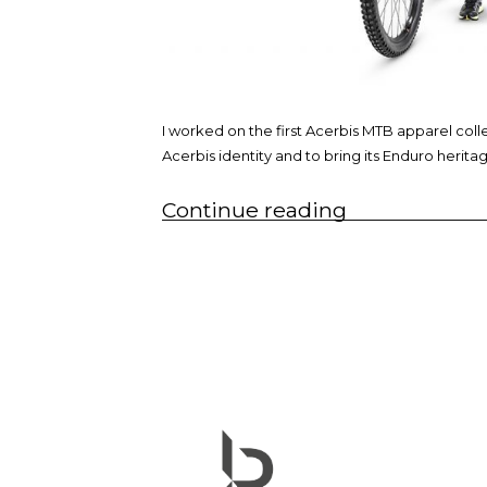
I worked on the first Acerbis MTB apparel col
Acerbis identity and to bring its Enduro herita
“MTB
Continue reading
apparel
collection”