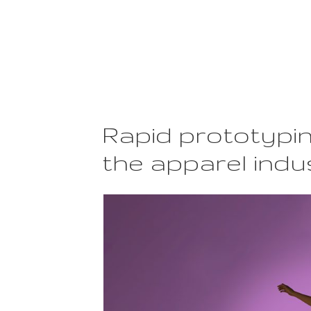
Rapid prototypin
the apparel indu