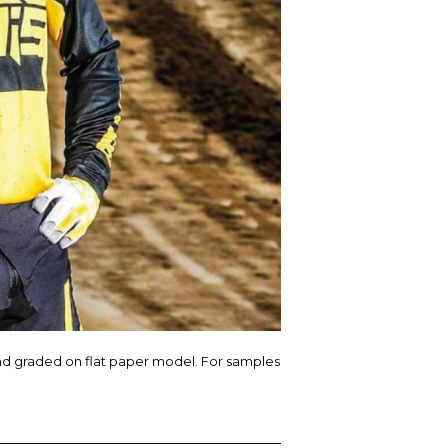
nd graded on flat paper model. For samples