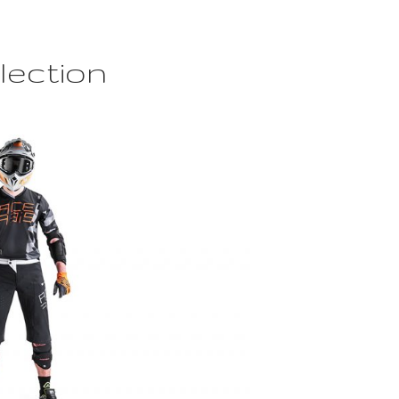
lection