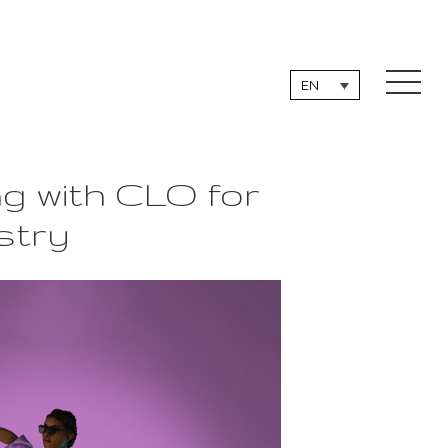
EN
g with CLO for
stry