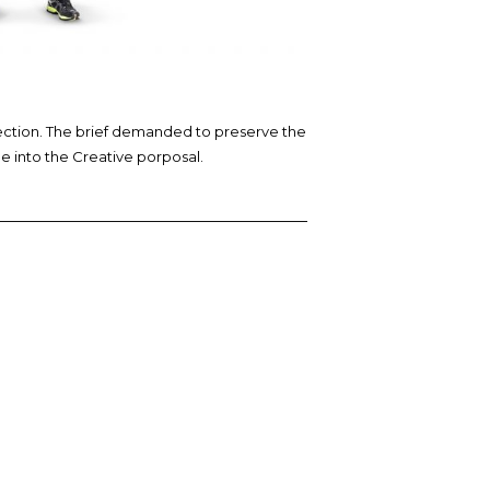
lection. The brief demanded to preserve the
ge into the Creative porposal.