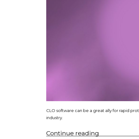
CLO software can be a great ally for rapid pro
industry.
“Rapid
Continue reading
prototyping