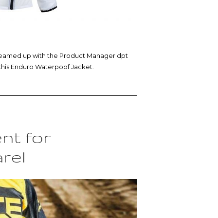
 I teamed up with the Product Manager dpt
this Enduro Waterpoof Jacket.
nt for
rel