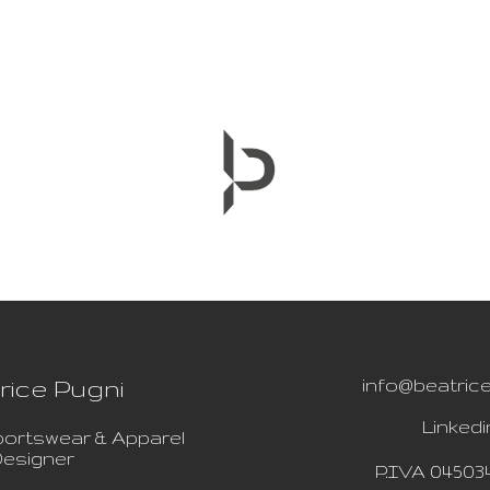
rice Pugni
info@beatrice
Linkedi
ortswear & Apparel
esigner
P.IVA 04503