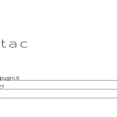
tac
pugni.it
27