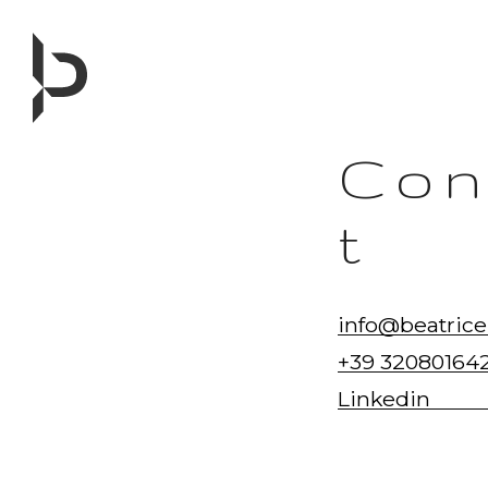
Skip
to
content
Con
t
info@beatrice
+39 32080164
Linkedin