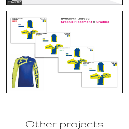
Other projects