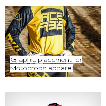
Graphic placement for
Motocross apparel