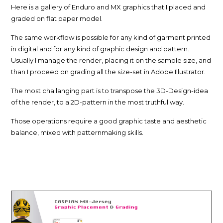
Here is a gallery of Enduro and MX graphics that I placed and
graded on flat paper model.
The same workflow is possible for any kind of garment printed
in digital and for any kind of graphic design and pattern.
Usually I manage the render, placing it on the sample size, and
than I proceed on grading all the size-set in Adobe Illustrator.
The most challanging part is to transpose the 3D-Design-idea
of the render, to a 2D-pattern in the most truthful way.
Those operations require a good graphic taste and aesthetic
balance, mixed with patternmaking skills.