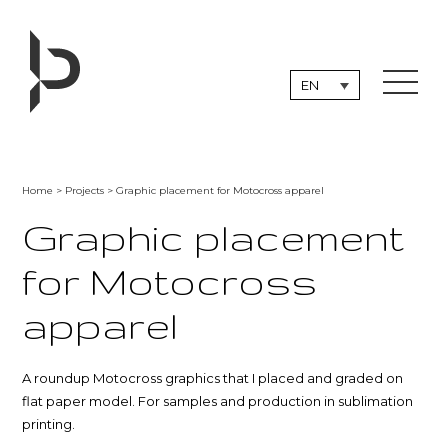
Skip
to
content
EN
Home
>
Projects
> Graphic placement for Motocross apparel
Graphic placement
for Motocross
apparel
A roundup Motocross graphics that I placed and graded on
flat paper model. For samples and production in sublimation
printing.