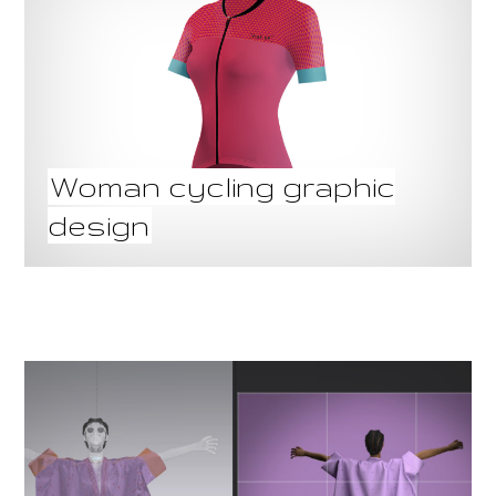
Woman cycling graphic
design