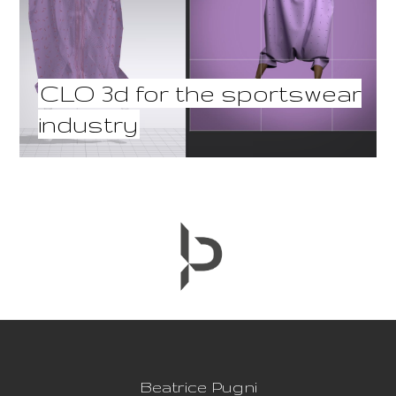
CLO 3d for the sportswear
industry
Beatrice Pugni