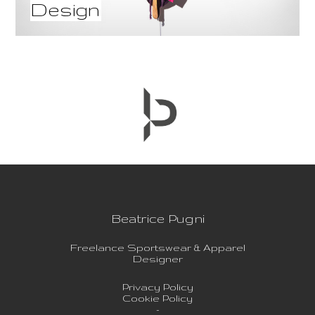
Design
Beatrice Pugni
Freelance Sportswear & Apparel
Designer
Privacy Policy
Cookie Policy
-