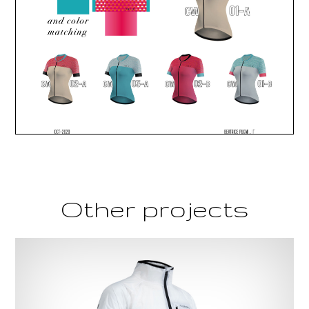
Other projects