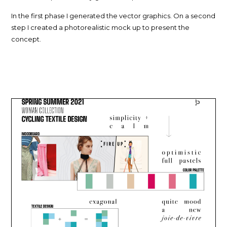
In the first phase I generated the vector graphics. On a second
step I created a photorealistic mock up to present the
concept.