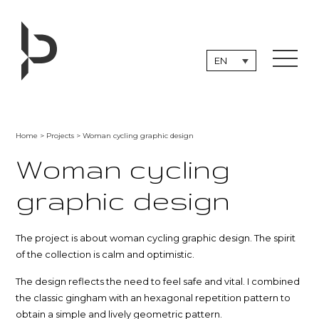
Skip
to
content
EN
Home
>
Projects
> Woman cycling graphic design
Woman cycling
graphic design
The project is about woman cycling graphic design. The spirit
of the collection is calm and optimistic.
The design reflects the need to feel safe and vital. I combined
the classic gingham with an hexagonal repetition pattern to
obtain a simple and lively geometric pattern.