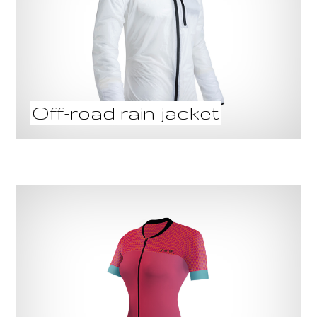
Off-road rain jacket