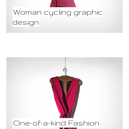
Woman cycling graphic
design
One-of-a-kind Fashion