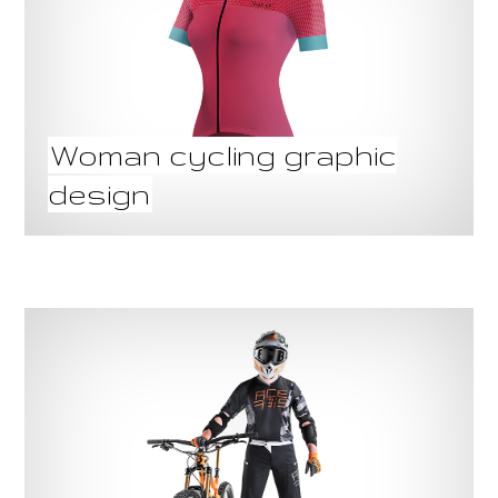
Woman cycling graphic
design