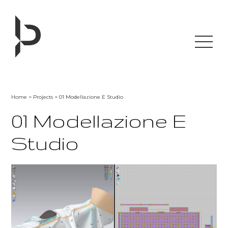
Skip
to
content
Home
>
Projects
> 01 Modellazione E Studio
01 Modellazione E
Studio