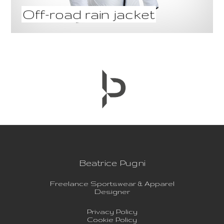
Off-road rain jacket
Beatrice Pugni
Freelance Sportswear & Apparel
Designer
Privacy Policy
Cookie Policy