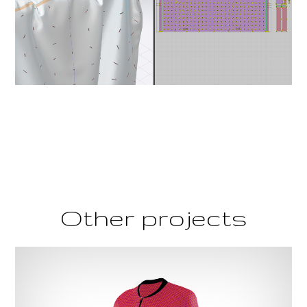
Other projects