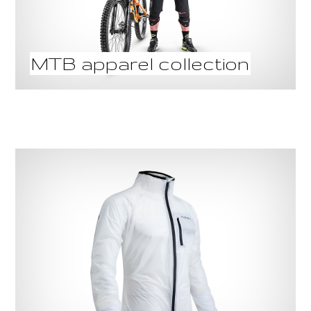
MTB apparel collection