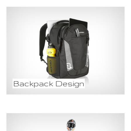
Backpack Design