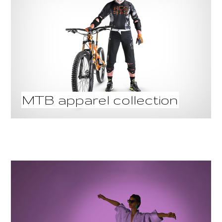
MTB apparel collection