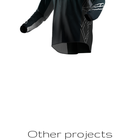
Other projects