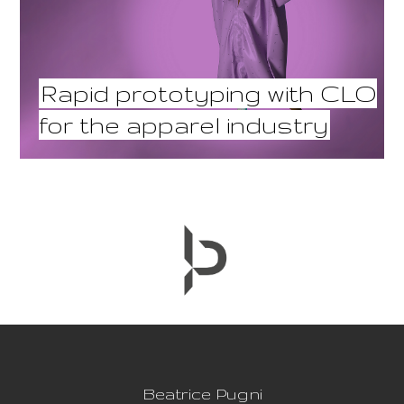
Rapid prototyping with CLO
for the apparel industry
Beatrice Pugni