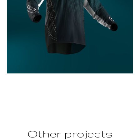
Other projects