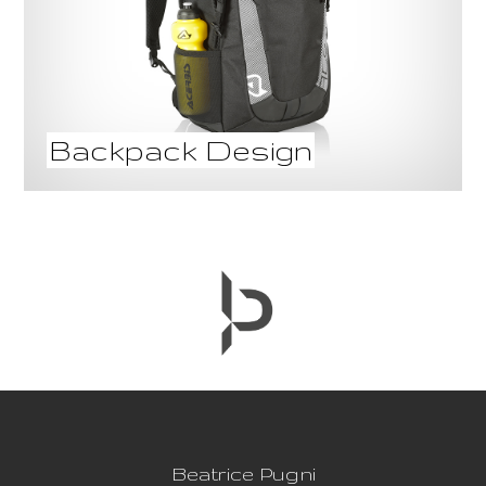
Backpack Design
Beatrice Pugni