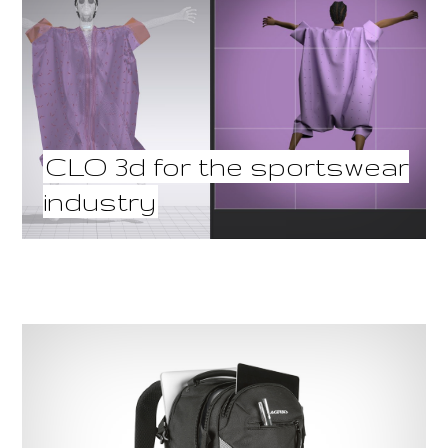
CLO 3d for the sportswear
industry