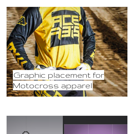
Graphic placement for
Motocross apparel