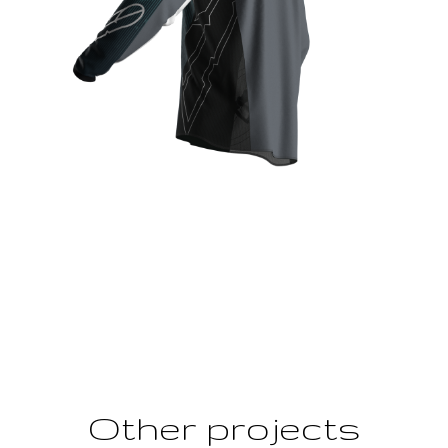
Other projects