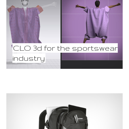
CLO 3d for the sportswear
industry