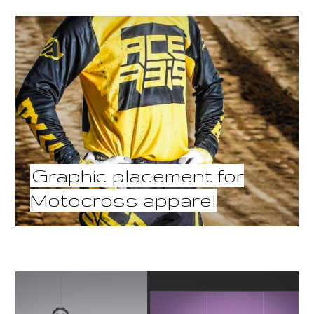
Graphic placement for
Motocross apparel