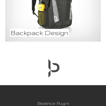
Backpack Design
Beatrice Pugni