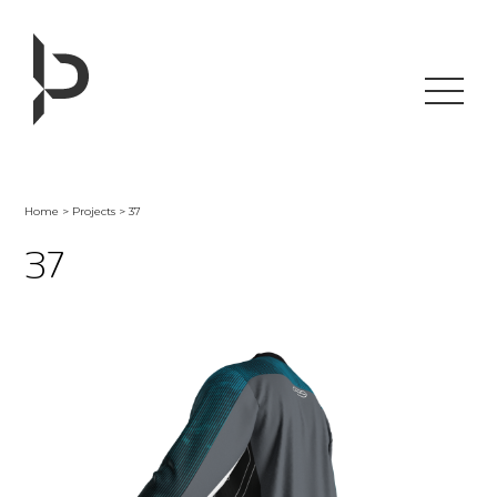
Skip
to
content
Home
>
Projects
> 37
37